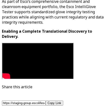
As part of Esco’s comprehensive containment and
cleanroom equipment portfolio, the Esco IntelliGlove
Tester supports standardized glove integrity testing
practices while aligning with current regulatory and data
integrity requirements.
Enabling a Complete Translational Discovery to
Delivery.
Share this article
Copy Link