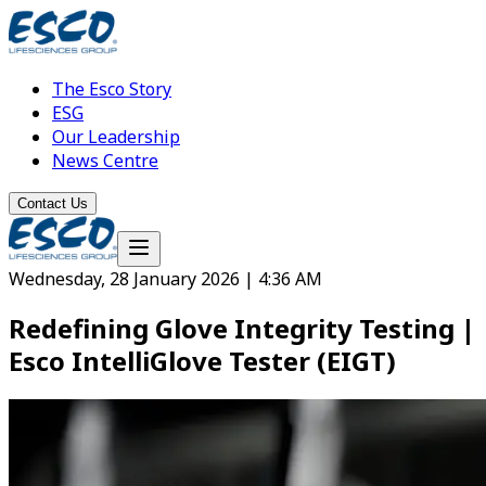
The Esco Story
ESG
Our Leadership
News Centre
Contact Us
Wednesday, 28 January 2026 | 4:36 AM
Redefining Glove Integrity Testing |
Esco IntelliGlove Tester (EIGT)