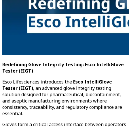
Redefining Glove Integrity Testing: Esco IntelliGlove
Tester (EIGT)
Esco Lifesciences introduces the
Esco IntelliGlove
Tester (EIGT)
, an advanced glove integrity testing
solution designed for pharmaceutical, biocontainment,
and aseptic manufacturing environments where
consistency, traceability, and regulatory compliance are
essential.
Gloves form a critical access interface between operators