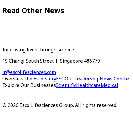
Read Other News
Improving lives through science
19 Changi South Street 1, Singapore 486779
ir@escolifesciences.com
Overview
The Esco Story
ESG
Our Leadership
News Centre
Explore Our Businesses
Scientific
Healthcare
Medical
©
2026
Esco Lifesciences Group. All rights reserved.