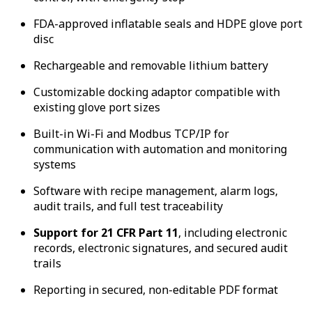
FDA-approved inflatable seals and HDPE glove port
disc
Rechargeable and removable lithium battery
Customizable docking adaptor compatible with
existing glove port sizes
Built-in Wi-Fi and Modbus TCP/IP for
communication with automation and monitoring
systems
Software with recipe management, alarm logs,
audit trails, and full test traceability
Support for 21 CFR Part 11
, including electronic
records, electronic signatures, and secured audit
trails
Reporting in secured, non-editable PDF format