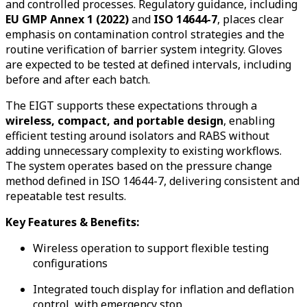
and controlled processes. Regulatory guidance, including
EU GMP Annex 1 (2022)
and
ISO 14644-7
, places clear
emphasis on contamination control strategies and the
routine verification of barrier system integrity. Gloves
are expected to be tested at defined intervals, including
before and after each batch.
The EIGT supports these expectations through a
wireless, compact, and portable design
, enabling
efficient testing around isolators and RABS without
adding unnecessary complexity to existing workflows.
The system operates based on the pressure change
method defined in ISO 14644-7, delivering consistent and
repeatable test results.
Key Features & Benefits:
Wireless operation to support flexible testing
configurations
Integrated touch display for inflation and deflation
control, with emergency stop