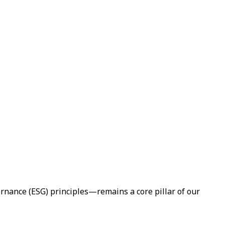
rnance (ESG) principles—remains a core pillar of our