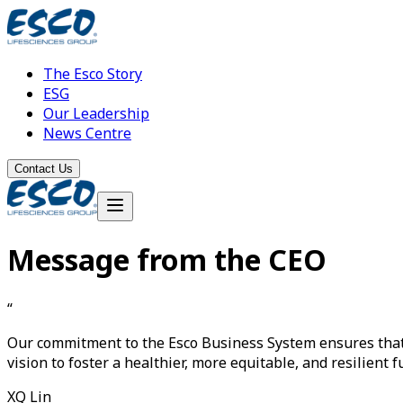
The Esco Story
ESG
Our Leadership
News Centre
Contact Us
Message from the CEO
“
Our commitment to the
Esco Business System
ensures tha
vision to foster a healthier, more equitable, and resilient f
XQ Lin