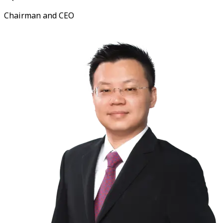
Chairman and CEO