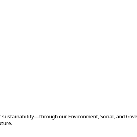
t sustainability—through our Environment, Social, and Gove
uture.