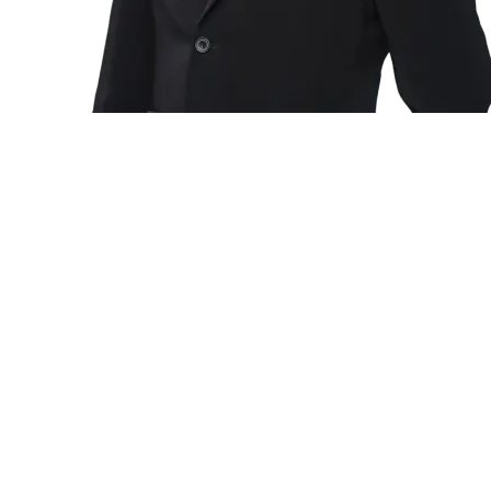
Environmental Management System