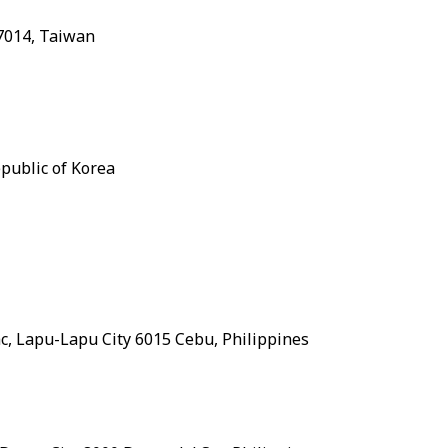
37014, Taiwan
public of Korea
ac, Lapu-Lapu City 6015 Cebu, Philippines