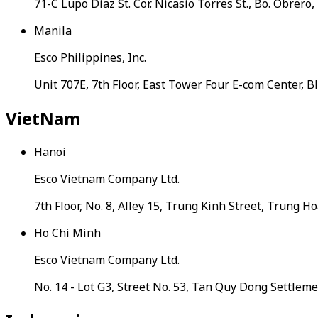
71-C Lupo Diaz St. Cor. Nicasio Torres St., Bo. Obrero
Manila
Esco Philippines, Inc.
Unit 707E, 7th Floor, East Tower Four E-com Center, 
VietNam
Hanoi
Esco Vietnam Company Ltd.
7th Floor, No. 8, Alley 15, Trung Kinh Street, Trung 
Ho Chi Minh
Esco Vietnam Company Ltd.
No. 14 - Lot G3, Street No. 53, Tan Quy Dong Settle