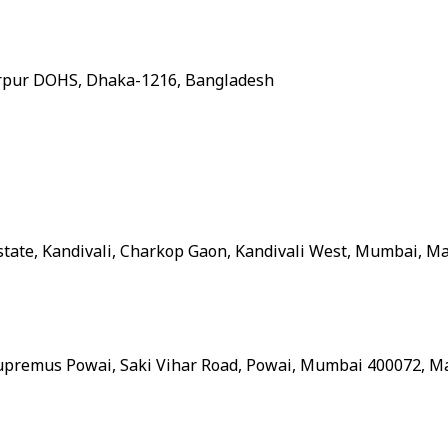
 Mirpur DOHS, Dhaka-1216, Bangladesh
Estate, Kandivali, Charkop Gaon, Kandivali West, Mumbai, M
 Supremus Powai, Saki Vihar Road, Powai, Mumbai 400072, M