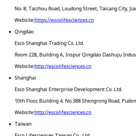
No. 8, Taizhou Road, Loudong Street, Taicang City, Ji
Website:
https://escolifesciences.cn
Qingdao
Esco Shanghai Trading Co. Ltd.
Room 228, Building A, Inspur Qingdao Dashuju Industr
Website:
http://escolifesciences.cn
Shanghai
Esco Shanghai Enterprise Development Co. Ltd.
10th Floor, Building 4, No.388 Shengrong Road, Pudo
Website:
http://escolifesciences.cn
Taiwan
Esco Lifesciences Taiwan Co., Ltd.