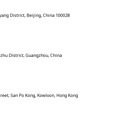
ang District, Beijing, China 100028
zhu District, Guangzhou, China
treet, San Po Kong, Kowloon, Hong Kong