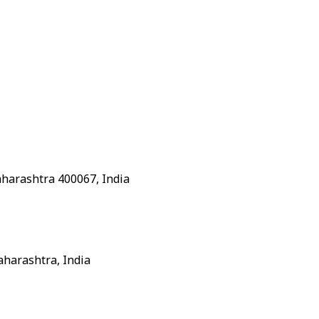
aharashtra 400067, India
aharashtra, India