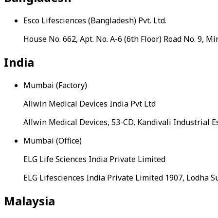
Esco Lifesciences (Bangladesh) Pvt. Ltd.
House No. 662, Apt. No. A-6 (6th Floor) Road No. 9,
India
Mumbai (Factory)
Allwin Medical Devices India Pvt Ltd
Allwin Medical Devices, 53-CD, Kandivali Industrial 
Mumbai (Office)
ELG Life Sciences India Private Limited
ELG Lifesciences India Private Limited 1907, Lodha
Malaysia