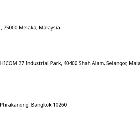
1, 75000 Melaka, Malaysia
, HICOM 27 Industrial Park, 40400 Shah Alam, Selangor, Mal
, Phrakanong, Bangkok 10260