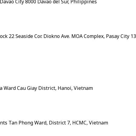
, Davao City 8000 Davao del Sur, Philippines
Block 22 Seaside Cor. Diokno Ave. MOA Complex, Pasay City 1
Hoa Ward Cau Giay District, Hanoi, Vietnam
ments Tan Phong Ward, District 7, HCMC, Vietnam