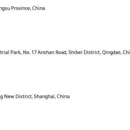
angsu Province, China
ial Park, No. 17 Anshan Road, Shibei District, Qingdao, Ch
ng New District, Shanghai, China