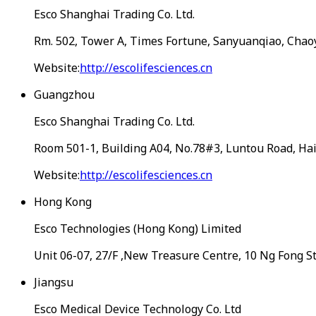
Esco Shanghai Trading Co. Ltd.
Rm. 502, Tower A, Times Fortune, Sanyuanqiao, Chaoy
Website:
http://escolifesciences.cn
Guangzhou
Esco Shanghai Trading Co. Ltd.
Room 501-1, Building A04, No.78#3, Luntou Road, Hai
Website:
http://escolifesciences.cn
Hong Kong
Esco Technologies (Hong Kong) Limited
Unit 06-07, 27/F ,New Treasure Centre, 10 Ng Fong S
Jiangsu
Esco Medical Device Technology Co. Ltd