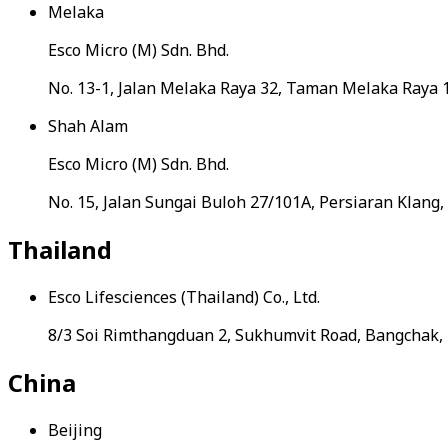
Melaka
Esco Micro (M) Sdn. Bhd.
No. 13-1, Jalan Melaka Raya 32, Taman Melaka Raya 
Shah Alam
Esco Micro (M) Sdn. Bhd.
No. 15, Jalan Sungai Buloh 27/101A, Persiaran Klang
Thailand
Esco Lifesciences (Thailand) Co., Ltd.
8/3 Soi Rimthangduan 2, Sukhumvit Road, Bangchak
China
Beijing