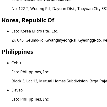
No. 122-2, Wuqing Rd., Dayuan Dist., Taoyuan City 3
Korea, Republic Of
Esco Korea Micro Pte., Ltd.
2F, 845, Geumo-ro, Gwangmyeong-si, Gyeonggi-do, Re
Philippines
Cebu
Esco Philippines, Inc.
Block 3, Lot 13, Mutual Homes Subdivision, Brgy. Paj
Davao
Esco Philippines, Inc.