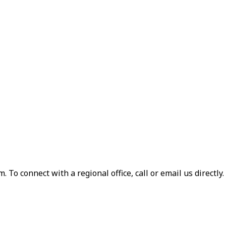
 To connect with a regional office, call or email us directly.