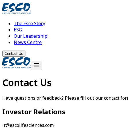
The Esco Story
ESG
Our Leadership
News Centre
Contact Us
Contact Us
Have questions or feedback? Please fill out our contact form.
Investor Relations
ir@escolifesciences.com