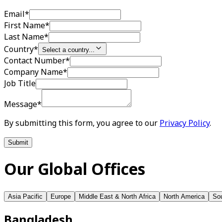
Email
*
First Name
*
Last Name
*
Country
*
Select a country...
Contact Number
*
Company Name
*
Job Title
Message
*
By submitting this form, you agree to our
Privacy Policy
.
Submit
Our Global Offices
Asia Pacific
Europe
Middle East & North Africa
North America
Sou
Bangladesh