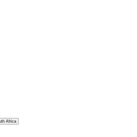
th Africa