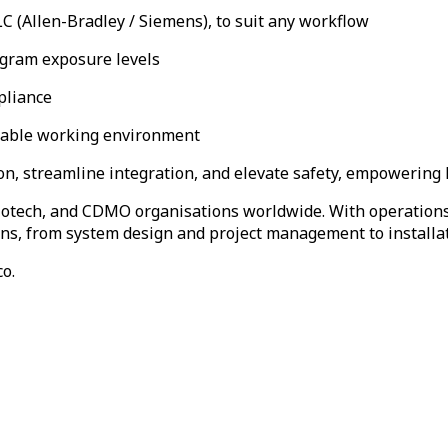
C (Allen-Bradley / Siemens), to suit any workflow
gram exposure levels
pliance
table working environment
on, streamline integration, and elevate safety, empowering la
biotech, and CDMO organisations worldwide. With operations 
tions, from system design and project management to installa
o.