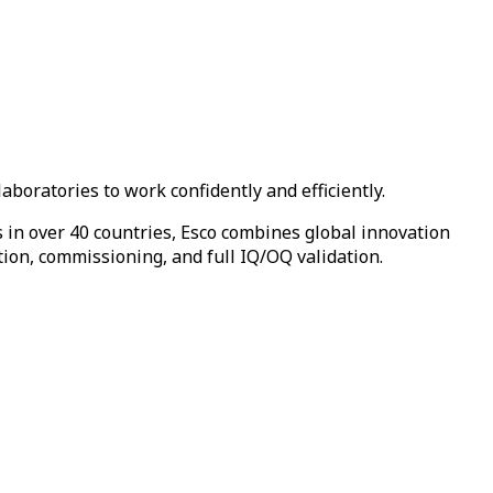
boratories to work confidently and efficiently.
in over 40 countries, Esco combines global innovation
tion, commissioning, and full IQ/OQ validation.