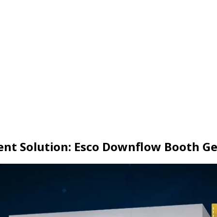
nt Solution: Esco Downflow Booth Ge