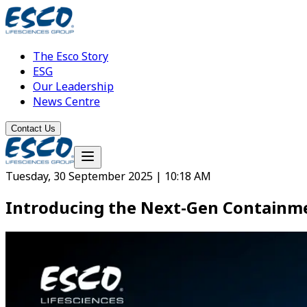
The Esco Story
ESG
Our Leadership
News Centre
Contact Us
Tuesday, 30 September 2025 | 10:18 AM
Introducing the Next-Gen Containme