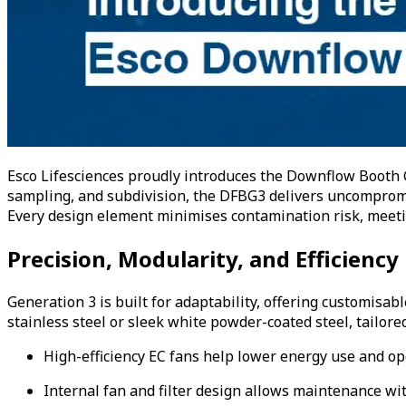
Esco Lifesciences proudly introduces the Downflow Booth G
sampling, and subdivision, the DFBG3 delivers uncompromis
Every design element minimises contamination risk, meetin
Precision, Modularity, and Efficiency
Generation 3 is built for adaptability, offering customisab
stainless steel or sleek white powder-coated steel, tailor
High-efficiency EC fans help lower energy use and op
Internal fan and filter design allows maintenance wi