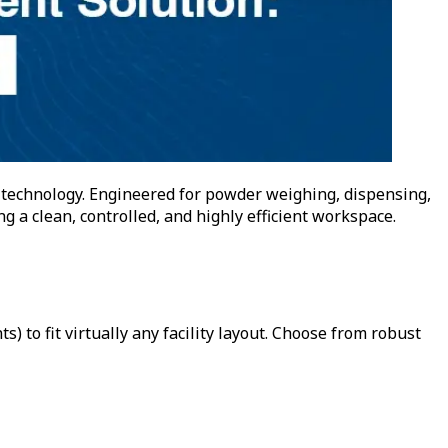
 technology. Engineered for powder weighing, dispensing,
 a clean, controlled, and highly efficient workspace.
 to fit virtually any facility layout. Choose from robust