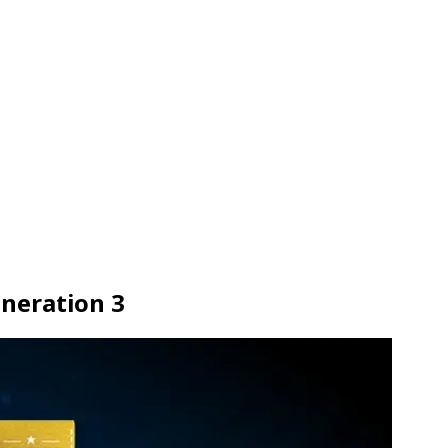
neration 3