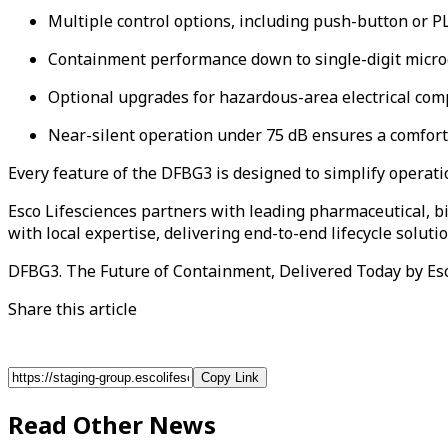
Multiple control options, including push-button or PL
Containment performance down to single-digit micro
Optional upgrades for hazardous-area electrical com
Near-silent operation under 75 dB ensures a comfor
Every feature of the DFBG3 is designed to simplify operati
Esco Lifesciences partners with leading pharmaceutical, 
with local expertise, delivering end-to-end lifecycle solu
DFBG3. The Future of Containment, Delivered Today by Esc
Share this article
Copy Link
Read Other News