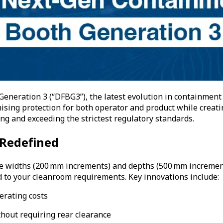
eneration 3 (“DFBG3”), the latest evolution in containment
ing protection for both operator and product while creating
g and exceeding the strictest regulatory standards.
 Redefined
le widths (200 mm increments) and depths (500 mm increments)
ed to your cleanroom requirements. Key innovations include:
erating costs
thout requiring rear clearance