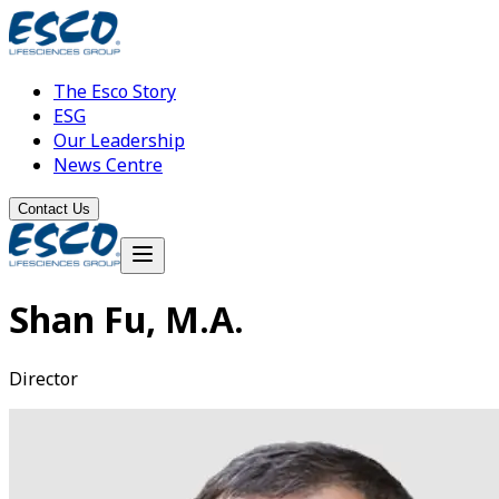
The Esco Story
ESG
Our Leadership
News Centre
Contact Us
Shan Fu, M.A.
Director