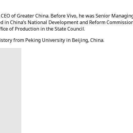
 CEO of Greater China. Before Vivo, he was Senior Managing 
rved in China’s National Development and Reform Commission
ice of Production in the State Council.
story from Peking University in Beijing, China.