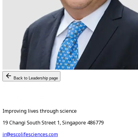
Back to Leadership page
Improving lives through science
19 Changi South Street 1, Singapore 486779
ir@escolifesciences.com