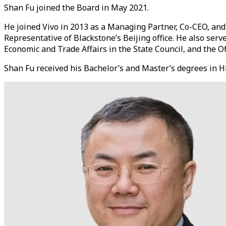
Shan Fu joined the Board in May 2021.
He joined Vivo in 2013 as a Managing Partner, Co-CEO, and
Representative of Blackstone’s Beijing office. He also se
Economic and Trade Affairs in the State Council, and the Off
Shan Fu received his Bachelor’s and Master’s degrees in Hi