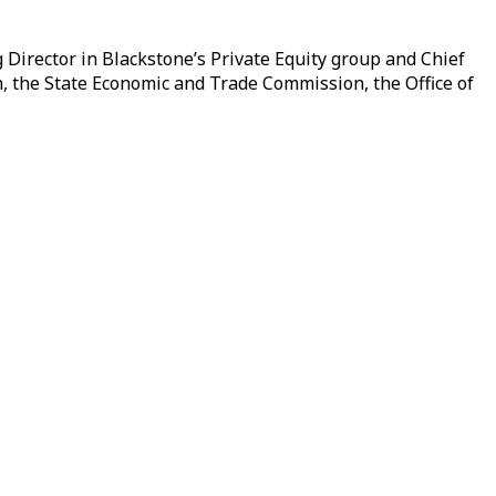
Director in Blackstone’s Private Equity group and Chief
, the State Economic and Trade Commission, the Office of