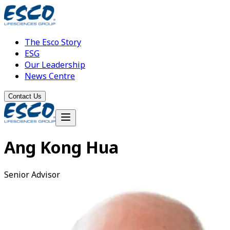
The Esco Story
ESG
Our Leadership
News Centre
Contact Us
Ang Kong Hua
Senior Advisor