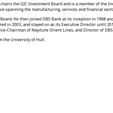
chairs the GIC Investment Board and is a member of the In
ce spanning the manufacturing, services and financial secto
oard. He then joined DBS Bank at its inception in 1968 and
red in 2003, and stayed on as its Executive Director until 
ce-Chairman of Neptune Orient Lines, and Director of DBS 
 the University of Hull.