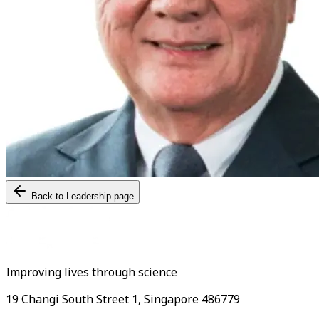
Back to Leadership page
Improving lives through science
19 Changi South Street 1, Singapore 486779