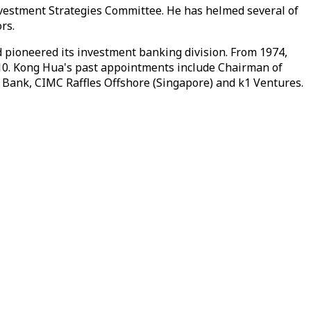
vestment Strategies Committee. He has helmed several of
rs.
 pioneered its investment banking division. From 1974,
2010. Kong Hua's past appointments include Chairman of
Bank, CIMC Raffles Offshore (Singapore) and k1 Ventures.