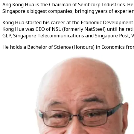
Ang Kong Hua is the Chairman of Sembcorp Industries. He 
Singapore's biggest companies, bringing years of experien
Kong Hua started his career at the Economic Development B
Kong Hua was CEO of NSL (formerly NatSteel) until he reti
GLP, Singapore Telecommunications and Singapore Post, Vi
He holds a Bachelor of Science (Honours) in Economics from